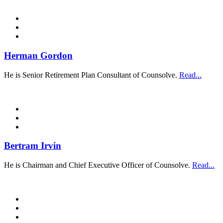
Herman Gordon
He is Senior Retirement Plan Consultant of Counsolve.
Read...
Bertram Irvin
He is Chairman and Chief Executive Officer of Counsolve.
Read...