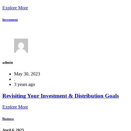
Explore More
Investment
admin
May 30, 2023
.
3 years ago
Revisiting Your Investment & Distribution Goals
Explore More
Business
April 6, 2025