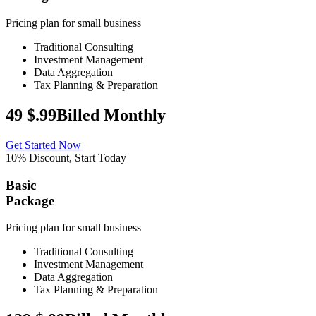
Pricing plan for small business
Traditional Consulting
Investment Management
Data Aggregation
Tax Planning & Preparation
49
$
.99
Billed Monthly
Get Started Now
10% Discount, Start Today
Basic
Package
Pricing plan for small business
Traditional Consulting
Investment Management
Data Aggregation
Tax Planning & Preparation