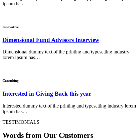
Ipsum has…
Innovative
Dimensional Fund Advisors Interview
Dimensional dummy text of the printing and typesetting industry
lorem Ipsum has…
Consulting
Interested in Giving Back this year
Interested dummy text of the printing and typesetting industry lorem
Ipsum has…
TESTIMONIALS
Words from Our Customers