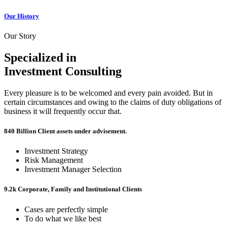
Our History
Our Story
Specialized in
Investment Consulting
Every pleasure is to be welcomed and every pain avoided. But in
certain circumstances and owing to the claims of duty obligations of
business it will frequently occur that.
840 Billion
Client assets under advisement.
Investment Strategy
Risk Management
Investment Manager Selection
9.2k
Corporate, Family and Institutional Clients
Cases are perfectly simple
To do what we like best