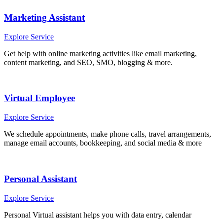
Marketing Assistant
Explore Service
Get help with online marketing activities like email marketing,
content marketing, and SEO, SMO, blogging & more.
Virtual Employee
Explore Service
We schedule appointments, make phone calls, travel arrangements,
manage email accounts, bookkeeping, and social media & more
Personal Assistant
Explore Service
Personal Virtual assistant helps you with data entry, calendar