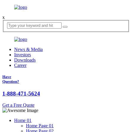
x
News & Media
Investors
Downloads
Career
Have
Question?
1-888-471-5624
Get a Free Quote
Home
01
Home Page 01
Home Page 02