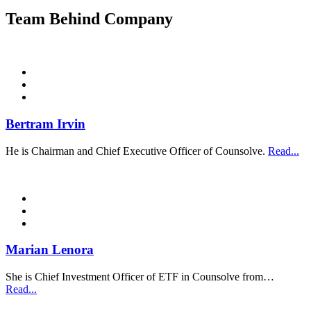
Team Behind Company
Bertram Irvin
He is Chairman and Chief Executive Officer of Counsolve.
Read...
Marian Lenora
She is Chief Investment Officer of ETF in Counsolve from…
Read...