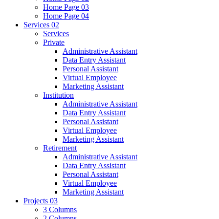
Home Page 03
Home Page 04
Services
02
Services
Private
Administrative Assistant
Data Entry Assistant
Personal Assistant
Virtual Employee
Marketing Assistant
Institution
Administrative Assistant
Data Entry Assistant
Personal Assistant
Virtual Employee
Marketing Assistant
Retirement
Administrative Assistant
Data Entry Assistant
Personal Assistant
Virtual Employee
Marketing Assistant
Projects
03
3 Columns
2 Columns