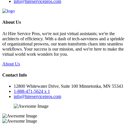
info@hireservicepros.com
About Us
At Hire Service Pros, we're not just virtual assistants; we're the
architects of efficiency. With a dash of tech-savviness and a sprinkle
of organizational prowess, our team transforms chaos into seamless
workflows. Your success is our mission, and we're here to make the
virtual world work wonders for you.
About Us
Contact Info
12800 Whitewater Drive, Suite 100 Minnetonka, MN 55343
1-888-471-5624 x 1
info@hireservicepros.com