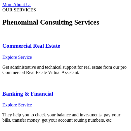
More About Us
OUR SERVICES
Phenominal Consulting Services
Commercial Real Estate
Explore Service
Get administrative and technical support for real estate from our pro
Commercial Real Estate Virtual Assistant.
Banking & Financial
Explore Service
They help you to check your balance and investments, pay your
bills, transfer money, get your account routing numbers, etc.