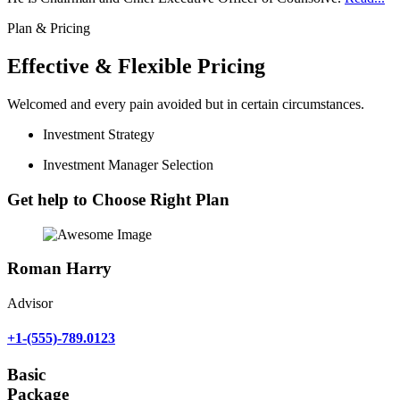
Plan & Pricing
Effective & Flexible Pricing
Welcomed and every pain avoided but in certain circumstances.
Investment Strategy
Investment Manager Selection
Get help to Choose Right Plan
Roman Harry
Advisor
+1-(555)-789.0123
Basic
Package