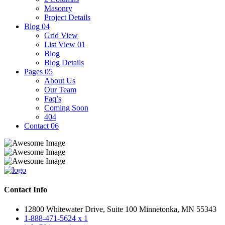
Masonry
Project Details
Blog
04
Grid View
List View 01
Blog
Blog Details
Pages
05
About Us
Our Team
Faq’s
Coming Soon
404
Contact
06
Contact Info
12800 Whitewater Drive, Suite 100 Minnetonka, MN 55343
1-888-471-5624 x 1