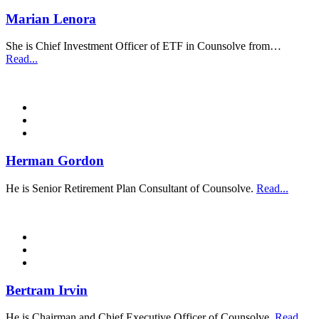
Marian Lenora
She is Chief Investment Officer of ETF in Counsolve from…
Read...
Herman Gordon
He is Senior Retirement Plan Consultant of Counsolve.
Read...
Bertram Irvin
He is Chairman and Chief Executive Officer of Counsolve.
Read...