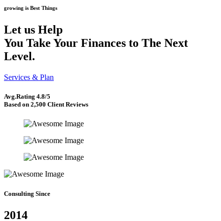
growing is Best Things
Let us Help
You Take Your Finances to
The Next
Level.
Services & Plan
Avg.Rating
4.8/5
Based on 2,500 Client Reviews
Consulting Since
2014