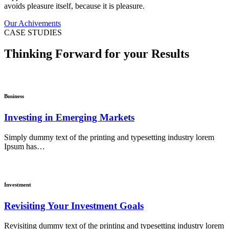
avoids pleasure itself, because it is pleasure.
Our Achivements
CASE STUDIES
Thinking Forward for your Results
Business
Investing in Emerging Markets
Simply dummy text of the printing and typesetting industry lorem
Ipsum has…
Investment
Revisiting Your Investment Goals
Revisiting dummy text of the printing and typesetting industry lorem