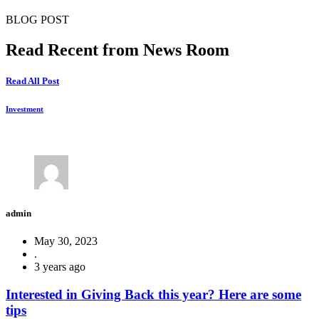
BLOG POST
Read Recent from News Room
Read All Post
Investment
admin
May 30, 2023
.
3 years ago
Interested in Giving Back this year? Here are some
tips