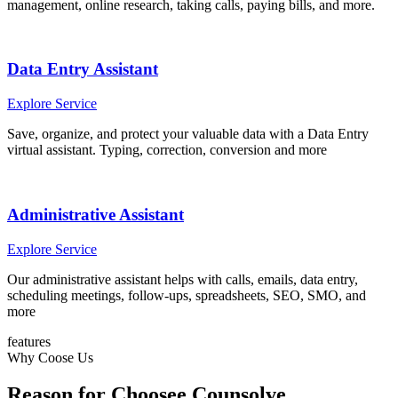
management, online research, taking calls, paying bills, and more.
Data Entry Assistant
Explore Service
Save, organize, and protect your valuable data with a Data Entry
virtual assistant. Typing, correction, conversion and more
Administrative Assistant
Explore Service
Our administrative assistant helps with calls, emails, data entry,
scheduling meetings, follow-ups, spreadsheets, SEO, SMO, and
more
features
Why Coose Us
Reason for Choosee Counsolve