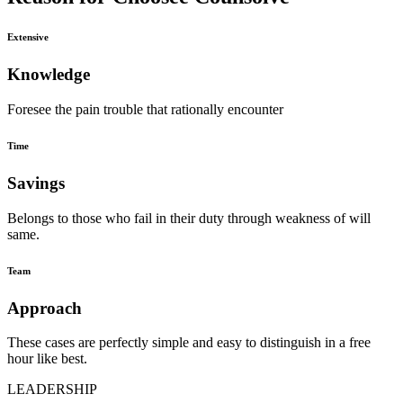
Extensive
Knowledge
Foresee the pain trouble that rationally encounter
Time
Savings
Belongs to those who fail in their duty through weakness of will
same.
Team
Approach
These cases are perfectly simple and easy to distinguish in a free
hour like best.
LEADERSHIP