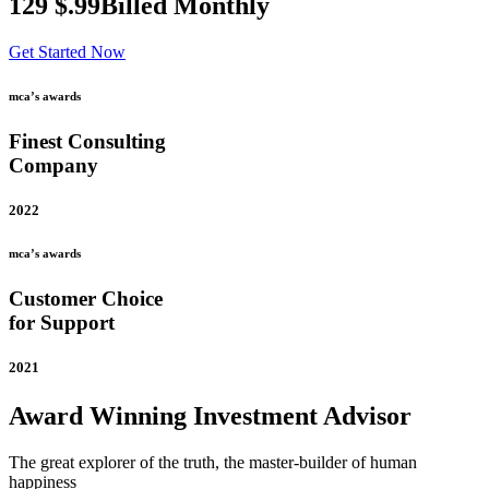
129
$
.99
Billed Monthly
Get Started Now
mca’s awards
Finest Consulting
Company
2022
mca’s awards
Customer Choice
for Support
2021
Award Winning Investment Advisor
The great explorer of the truth, the master-builder of human
happiness