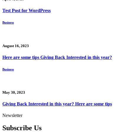
Test Post for WordPress
Business
August 16, 2023
Here are some tips Giving Back Interested in this year?
Business
May 30, 2023
Giving Back Interested in this year? Here are some tips
Newsletter
Subscribe Us