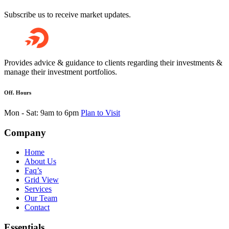
Subscribe us to receive market updates.
Provides advice & guidance to clients regarding their investments &
manage their investment portfolios.
Off. Hours
Mon - Sat: 9am to 6pm
Plan to Visit
Company
Home
About Us
Faq’s
Grid View
Services
Our Team
Contact
Essentials