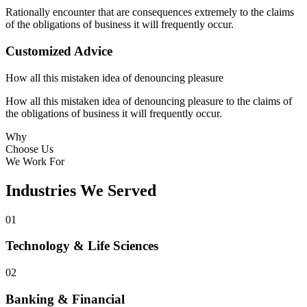
Rationally encounter that are consequences extremely to the claims
of the obligations of business it will frequently occur.
Customized Advice
How all this mistaken idea of denouncing pleasure
How all this mistaken idea of denouncing pleasure to the claims of
the obligations of business it will frequently occur.
Why
Choose Us
We Work For
Industries We Served
01
Technology & Life Sciences
02
Banking & Financial