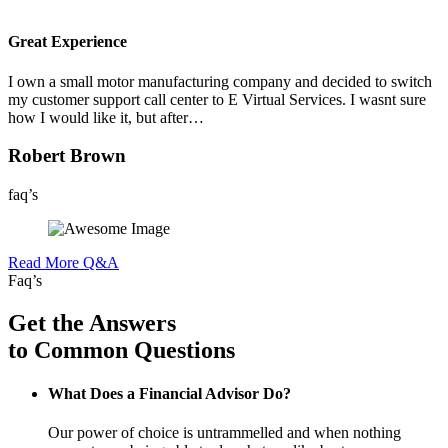
Great Experience
I own a small motor manufacturing company and decided to switch
my customer support call center to E Virtual Services. I wasnt sure
how I would like it, but after…
Robert Brown
faq’s
Read More Q&A
Faq’s
Get the Answers
to Common Questions
What Does a Financial Advisor Do?
Our power of choice is untrammelled and when nothing