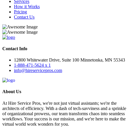
Services
How it Works
Pricing
Contact Us
Contact Info
12800 Whitewater Drive, Suite 100 Minnetonka, MN 55343
1-888-471-5624 x 1
info@hireservicepros.com
About Us
At Hire Service Pros, we're not just virtual assistants; we're the
architects of efficiency. With a dash of tech-savviness and a sprinkle
of organizational prowess, our team transforms chaos into seamless
workflows. Your success is our mission, and we're here to make the
virtual world work wonders for you.