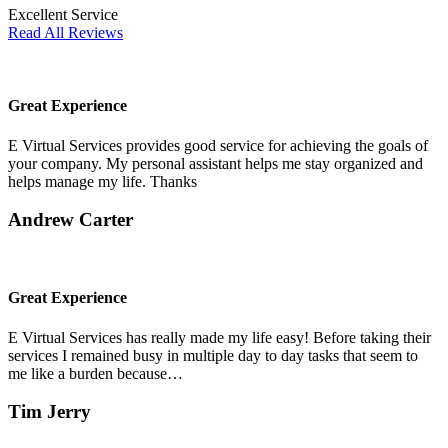
Excellent Service
Read All Reviews
Great Experience
E Virtual Services provides good service for achieving the goals of
your company. My personal assistant helps me stay organized and
helps manage my life. Thanks
Andrew Carter
Great Experience
E Virtual Services has really made my life easy! Before taking their
services I remained busy in multiple day to day tasks that seem to
me like a burden because…
Tim Jerry