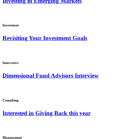
Investing in Emerging Markets
Investment
Revisiting Your Investment Goals
Innovative
Dimensional Fund Advisors Interview
Consulting
Interested in Giving Back this year
Management