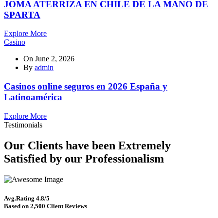
JOMA ATERRIZA EN CHILE DE LA MANO DE
SPARTA
Explore More
Casino
On
June 2, 2026
By
admin
Casinos online seguros en 2026 España y
Latinoamérica
Explore More
Testimonials
Our Clients have been Extremely
Satisfied by our Professionalism
Avg.Rating 4.8/5
Based on 2,500 Client Reviews