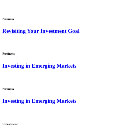
Business
Revisiting Your Investment Goal
Busiiness
Investing in Emerging Markets
Business
Investing in Emerging Markets
Investment