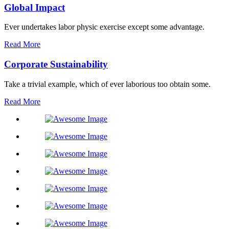
Global Impact
Ever undertakes labor physic exercise except some advantage.
Read More
Corporate Sustainability
Take a trivial example, which of ever laborious too obtain some.
Read More