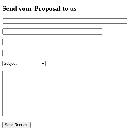
Send your Proposal to us
Send Request