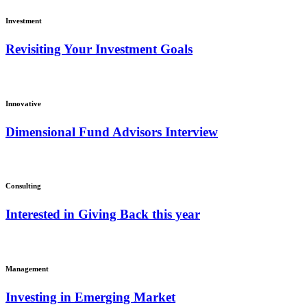
Investment
Revisiting Your Investment Goals
Innovative
Dimensional Fund Advisors Interview
Consulting
Interested in Giving Back this year
Management
Investing in Emerging Market