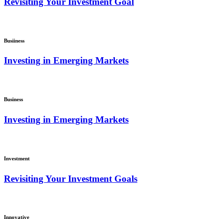
Revisiting Your Investment Goal
Busiiness
Investing in Emerging Markets
Business
Investing in Emerging Markets
Investment
Revisiting Your Investment Goals
Innovative