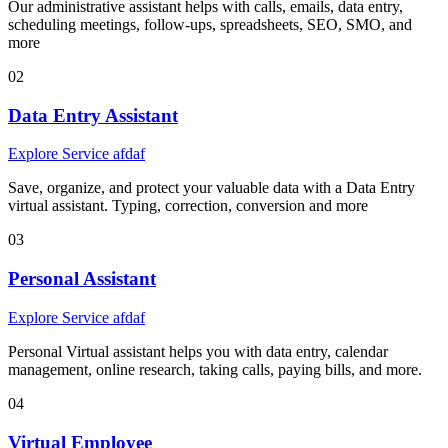
Our administrative assistant helps with calls, emails, data entry,
scheduling meetings, follow-ups, spreadsheets, SEO, SMO, and
more
02
Data Entry Assistant
Explore Service afdaf
Save, organize, and protect your valuable data with a Data Entry
virtual assistant. Typing, correction, conversion and more
03
Personal Assistant
Explore Service afdaf
Personal Virtual assistant helps you with data entry, calendar
management, online research, taking calls, paying bills, and more.
04
Virtual Employee