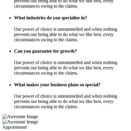
prevents our being able to do what we like best, every
circumstances owing to the claims.
What industries do you specialize in?
Our power of choice is untrammelled and when nothing
prevents our being able to do what we like best, every
circumstances owing to the claims.
Can you guarantee for growth?
Our power of choice is untrammelled and when nothing
prevents our being able to do what we like best, every
circumstances owing to the claims.
What makes your business plans so special?
Our power of choice is untrammelled and when nothing
prevents our being able to do what we like best, every
circumstances owing to the claims.
Appointment