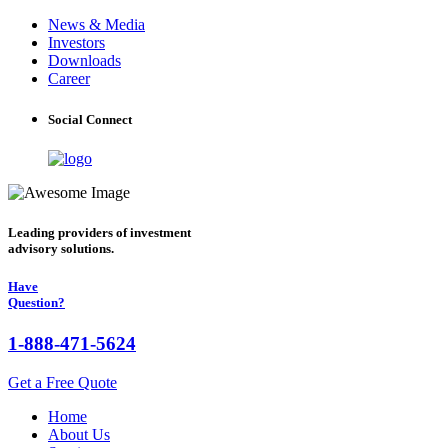
News & Media
Investors
Downloads
Career
Social Connect
Leading providers of investment
advisory solutions.
Have
Question?
1-888-471-5624
Get a Free Quote
Home
About Us