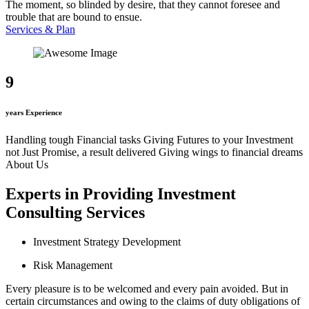
The moment, so blinded by desire, that they cannot foresee and
trouble that are bound to ensue.
Services & Plan
9
years Experience
Handling tough Financial tasks
Giving Futures to your Investment
not Just Promise, a result delivered
Giving wings to financial dreams
About Us
Experts in Providing Investment
Consulting Services
Investment Strategy Development
Risk Management
Every pleasure is to be welcomed and every pain avoided. But in
certain circumstances and owing to the claims of duty obligations of