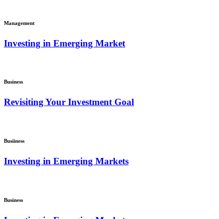
Management
Investing in Emerging Market
Business
Revisiting Your Investment Goal
Busiiness
Investing in Emerging Markets
Business