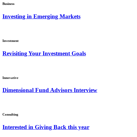
Business
Investing in Emerging Markets
Investment
Revisiting Your Investment Goals
Innovative
Dimensional Fund Advisors Interview
Consulting
Interested in Giving Back this year