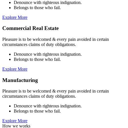
Denounce with righteous indignation.
Belongs to those who fail.
Explore More
Commercial Real Estate
Pleasure is to be welcomed & every pain avoided in certain
circumstances claims of duty obligations.
Denounce with righteous indignation.
Belongs to those who fail.
Explore More
Manufacturing
Pleasure is to be welcomed & every pain avoided in certain
circumstances claims of duty obligations.
Denounce with righteous indignation.
Belongs to those who fail.
Explore More
How we works