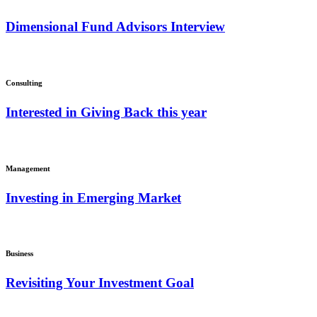
Dimensional Fund Advisors Interview
Consulting
Interested in Giving Back this year
Management
Investing in Emerging Market
Business
Revisiting Your Investment Goal