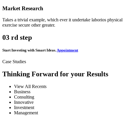
Market Research
Takes a trivial example, which ever it undertake laborios physical
exercise secure other greater.
03
rd step
Start Investing with Smart Ideas.
Appointment
Case Studies
Thinking Forward for your Results
View All Recents
Business
Consulting
Innovative
Investment
Management