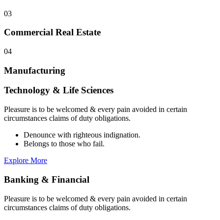
03
Commercial Real Estate
04
Manufacturing
Technology & Life Sciences
Pleasure is to be welcomed & every pain avoided in certain
circumstances claims of duty obligations.
Denounce with righteous indignation.
Belongs to those who fail.
Explore More
Banking & Financial
Pleasure is to be welcomed & every pain avoided in certain
circumstances claims of duty obligations.