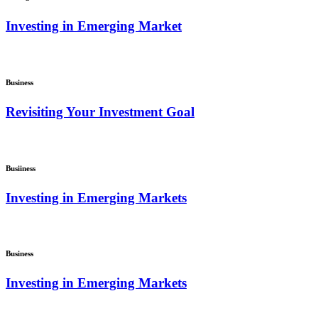
Investing in Emerging Market
Business
Revisiting Your Investment Goal
Busiiness
Investing in Emerging Markets
Business
Investing in Emerging Markets