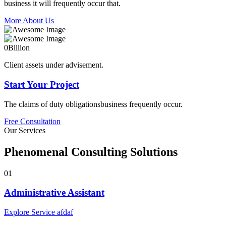
business it will frequently occur that.
More About Us
0
Billion
Client assets under advisement.
Start Your Project
The claims of duty obligationsbusiness frequently occur.
Free Consultation
Our Services
Phenomenal Consulting Solutions
01
Administrative Assistant
Explore Service afdaf