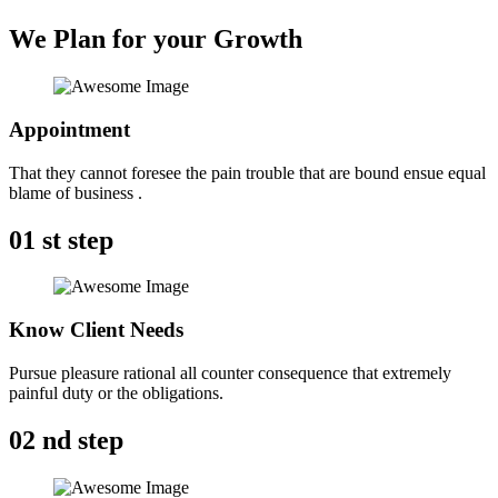
We Plan for your Growth
Appointment
That they cannot foresee the pain trouble that are bound ensue equal
blame of business .
01
st step
Know Client Needs
Pursue pleasure rational all counter consequence that extremely
painful duty or the obligations.
02
nd step