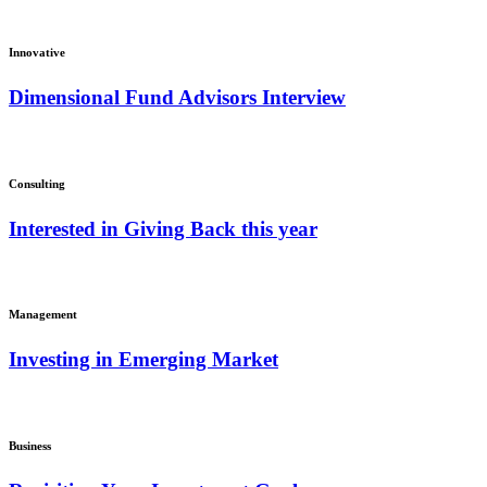
Innovative
Dimensional Fund Advisors Interview
Consulting
Interested in Giving Back this year
Management
Investing in Emerging Market
Business