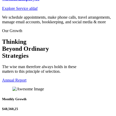
Explore Service afdaf
We schedule appointments, make phone calls, travel arrangements,
manage email accounts, bookkeeping, and social media & more
Our Growth
Thinking
Beyond Ordinary
Strategies
The wise man therefore always holds in these
matters to this principle of selection.
Annual Report
Monthly Growth
$48,560,25