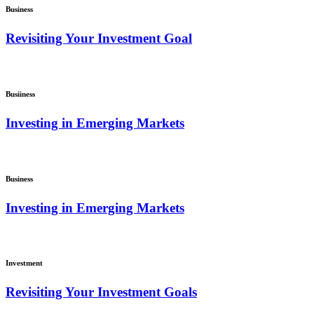
Business
Revisiting Your Investment Goal
Busiiness
Investing in Emerging Markets
Business
Investing in Emerging Markets
Investment
Revisiting Your Investment Goals