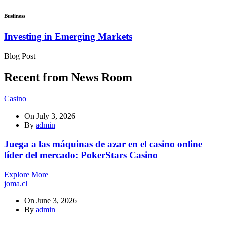
Busiiness
Investing in Emerging Markets
Blog Post
Recent from News Room
Casino
On
July 3, 2026
By
admin
Juega a las máquinas de azar en el casino online
líder del mercado: PokerStars Casino
Explore More
joma.cl
On
June 3, 2026
By
admin