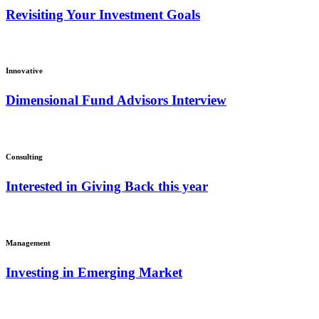
Revisiting Your Investment Goals
Innovative
Dimensional Fund Advisors Interview
Consulting
Interested in Giving Back this year
Management
Investing in Emerging Market