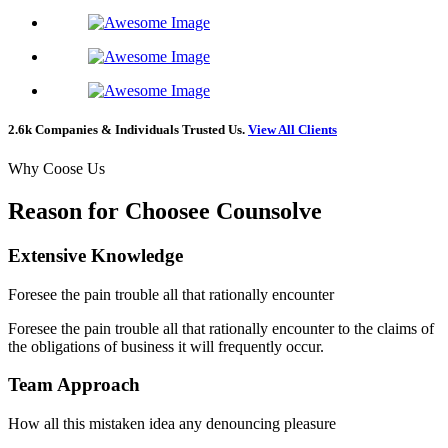
2.6k Companies & Individuals Trusted Us.
View All Clients
Why Coose Us
Reason for Choosee Counsolve
Extensive Knowledge
Foresee the pain trouble all that rationally encounter
Foresee the pain trouble all that rationally encounter to the claims of
the obligations of business it will frequently occur.
Team Approach
How all this mistaken idea any denouncing pleasure