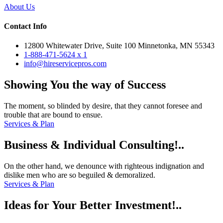
About Us
Contact Info
12800 Whitewater Drive, Suite 100 Minnetonka, MN 55343
1-888-471-5624 x 1
info@hireservicepros.com
Showing
You the way
of Success
The moment, so blinded by desire, that they cannot foresee and
trouble that are bound to ensue.
Services & Plan
Business
& Individual
Consulting!..
On the other hand, we denounce with righteous indignation and
dislike men who are so beguiled & demoralized.
Services & Plan
Ideas for
Your Better
Investment!..