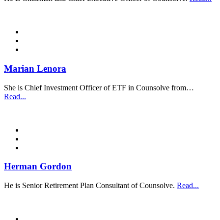
Marian Lenora
She is Chief Investment Officer of ETF in Counsolve from…
Read...
Herman Gordon
He is Senior Retirement Plan Consultant of Counsolve.
Read...