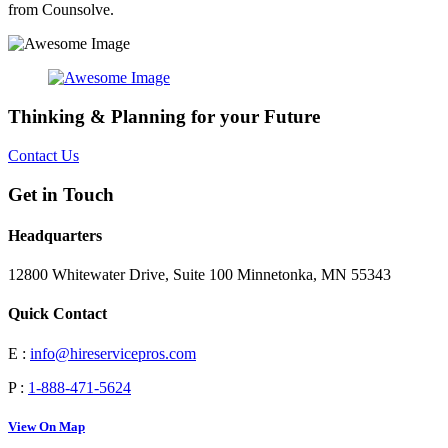
from Counsolve.
Thinking & Planning for your Future
Contact Us
Get in Touch
Headquarters
12800 Whitewater Drive, Suite 100 Minnetonka, MN 55343
Quick Contact
E :
info@hireservicepros.com
P :
1-888-471-5624
View On Map