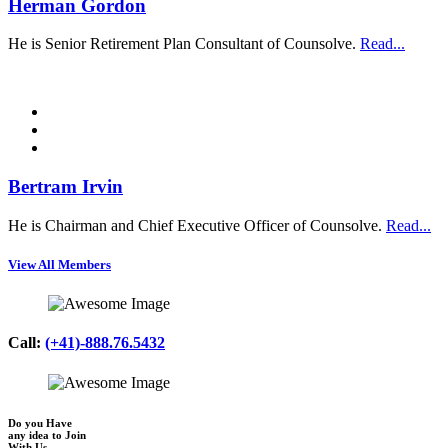
Herman Gordon
He is Senior Retirement Plan Consultant of Counsolve.
Read...
Bertram Irvin
He is Chairman and Chief Executive Officer of Counsolve.
Read...
View All Members
Call:
(+41)-888.76.5432
Do you Have
any idea to Join
With Us