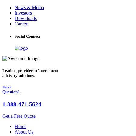
News & Media
Investors
Downloads
Career
Social Connect
Leading providers of investment
advisory solutions.
Have
Question?
1-888-471-5624
Get a Free Quote
Home
About Us