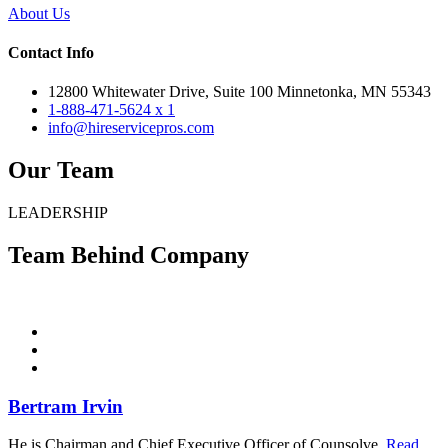
About Us
Contact Info
12800 Whitewater Drive, Suite 100 Minnetonka, MN 55343
1-888-471-5624 x 1
info@hireservicepros.com
Our Team
LEADERSHIP
Team Behind Company
Bertram Irvin
He is Chairman and Chief Executive Officer of Counsolve.
Read...