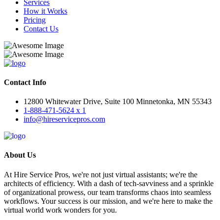
Services
How it Works
Pricing
Contact Us
Contact Info
12800 Whitewater Drive, Suite 100 Minnetonka, MN 55343
1-888-471-5624 x 1
info@hireservicepros.com
About Us
At Hire Service Pros, we're not just virtual assistants; we're the
architects of efficiency. With a dash of tech-savviness and a sprinkle
of organizational prowess, our team transforms chaos into seamless
workflows. Your success is our mission, and we're here to make the
virtual world work wonders for you.