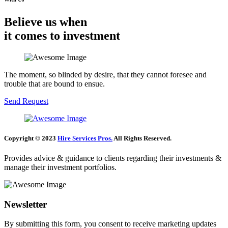
Believe us when
it comes to investment
The moment, so blinded by desire, that they cannot foresee and
trouble that are bound to ensue.
Send Request
Copyright © 2023
Hire Services Pros.
All Rights Reserved.
Provides advice & guidance to clients regarding their investments &
manage their investment portfolios.
Newsletter
By submitting this form, you consent to receive marketing updates