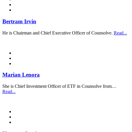
Bertram Irvin
He is Chairman and Chief Executive Officer of Counsolve.
Read...
Marian Lenora
She is Chief Investment Officer of ETF in Counsolve from…
Read...