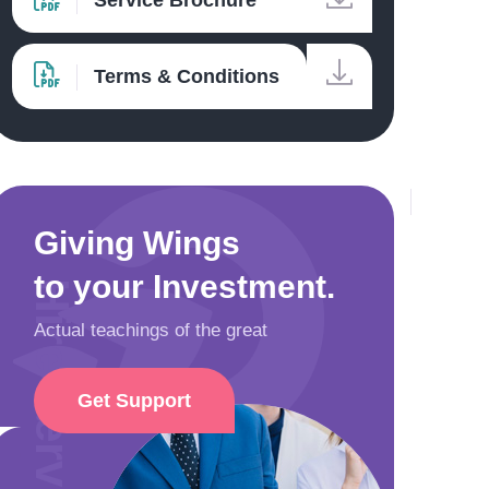
Service Brochure
Terms & Conditions
Giving Wings
to your Investment.
Hire Service Pros
Actual teachings of the great
Get Support