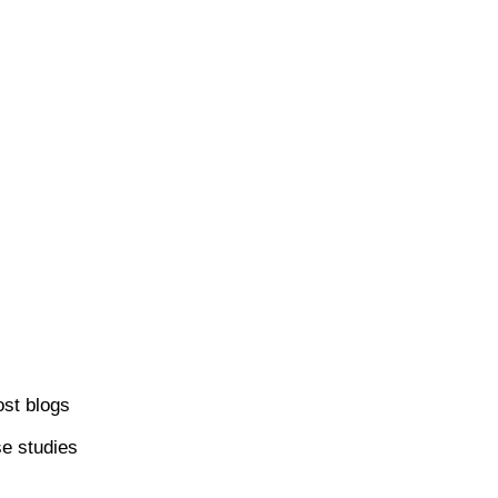
ost blogs
se studies