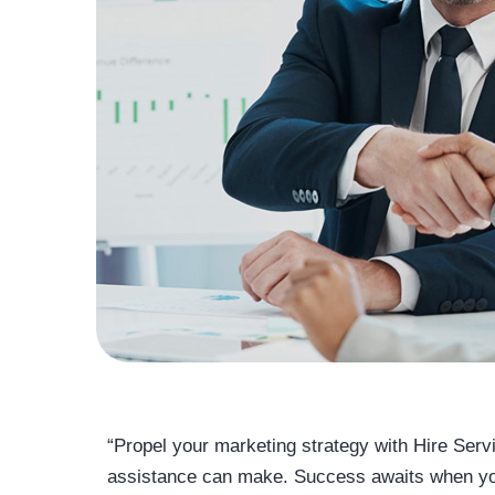
“Propel your marketing strategy with Hire Serv
assistance can make. Success awaits when you