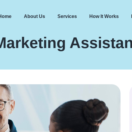
Home
About Us
Services
How It Works
Marketing Assistan