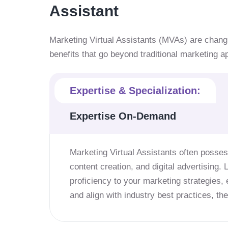
Assistant
Marketing Virtual Assistants (MVAs) are chang
benefits that go beyond traditional marketing 
Expertise & Specialization:
Expertise On-Demand
Marketing Virtual Assistants often posses
content creation, and digital advertising. 
proficiency to your marketing strategies,
and align with industry best practices, t