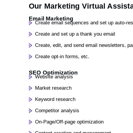
Our Marketing Virtual Assist
Email Marketing
Create email sequences and set up auto-re
Create and set up a thank you email
Create, edit, and send email newsletters, p
Create opt-in forms, etc.
SEO Optimization
Website analysis
Market research
Keyword research
Competitor analysis
On-Page/Off-page optimization