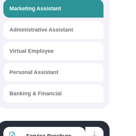
Marketing Assistant
Administrative Assistant
Virtual Employee
Personal Assistant
Banking & Financial