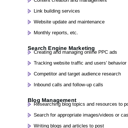
Content creation and management
Link building services
Website update and maintenance
Monthly reports, etc.
Search Engine Marketing
Creating and managing online PPC ads
Tracking website traffic and users’ behavior
Competitor and target audience research
Inbound calls and follow-up calls
Blog Management
Researching blog topics and resources to p
Search for appropriate images/videos or ca
Writing blogs and articles to post