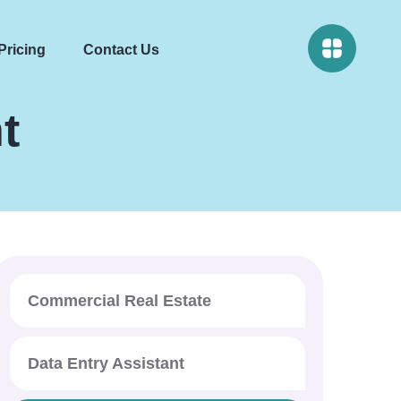
Pricing
Contact Us
t
Commercial Real Estate
Data Entry Assistant