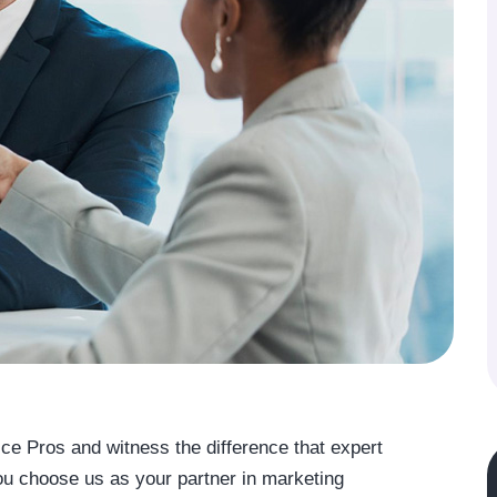
ice Pros and witness the difference that expert
 choose us as your partner in marketing