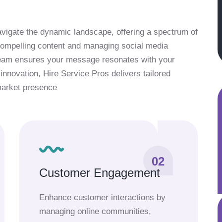
vigate the dynamic landscape, offering a spectrum of
 compelling content and managing social media
team ensures your message resonates with your
innovation, Hire Service Pros delivers tailored
market presence
02
Customer Engagement
Enhance customer interactions by
managing online communities,