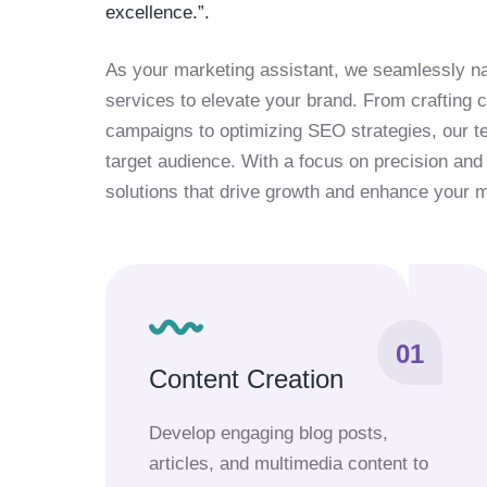
excellence.”.
As your marketing assistant, we seamlessly na
services to elevate your brand. From crafting
campaigns to optimizing SEO strategies, our 
target audience. With a focus on precision and 
solutions that drive growth and enhance your 
01
Content Creation
Develop engaging blog posts,
articles, and multimedia content to