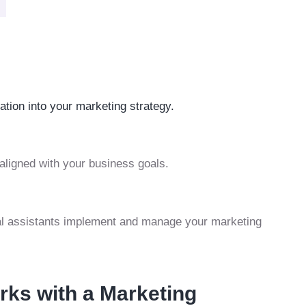
tion into your marketing strategy.
 aligned with your business goals.
ual assistants implement and manage your marketing
erks with a Marketing