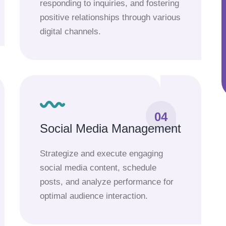
responding to inquiries, and fostering
positive relationships through various
digital channels.
04
Social Media Management
Strategize and execute engaging
social media content, schedule
posts, and analyze performance for
optimal audience interaction.