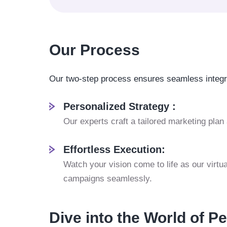
Our Process
Our two-step process ensures seamless integra
Personalized Strategy :
Our experts craft a tailored marketing plan
Effortless Execution:
Watch your vision come to life as our virt
campaigns seamlessly.
Dive into the World of P