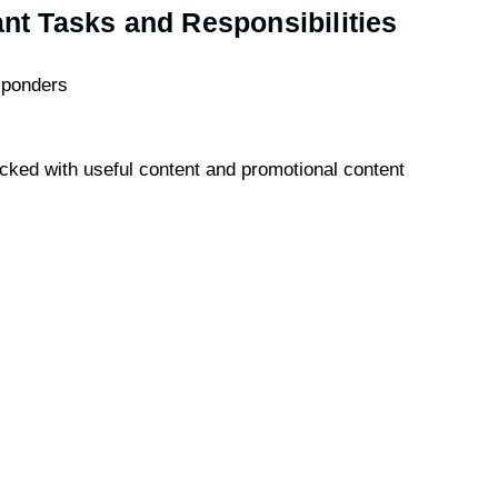
ant Tasks and Responsibilities
sponders
acked with useful content and promotional content