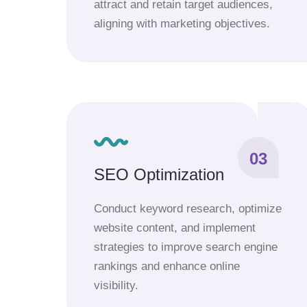
attract and retain target audiences,
aligning with marketing objectives.
03
SEO Optimization
Conduct keyword research, optimize
website content, and implement
strategies to improve search engine
rankings and enhance online
visibility.