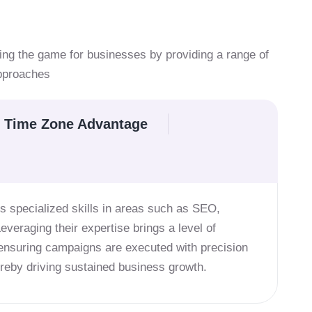
ing the game for businesses by providing a range of
approaches
Time Zone Advantage
s specialized skills in areas such as SEO,
Leveraging their expertise brings a level of
 ensuring campaigns are executed with precision
hereby driving sustained business growth.