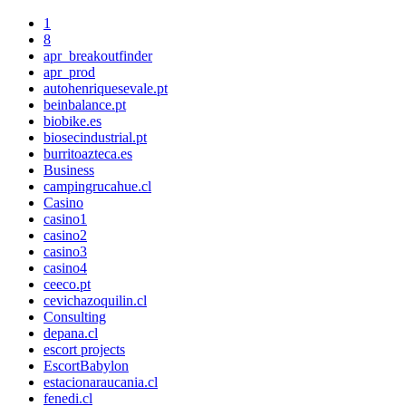
1
8
apr_breakoutfinder
apr_prod
autohenriquesevale.pt
beinbalance.pt
biobike.es
biosecindustrial.pt
burritoazteca.es
Business
campingrucahue.cl
Casino
casino1
casino2
casino3
casino4
ceeco.pt
cevichazoquilin.cl
Consulting
depana.cl
escort projects
EscortBabylon
estacionaraucania.cl
fenedi.cl