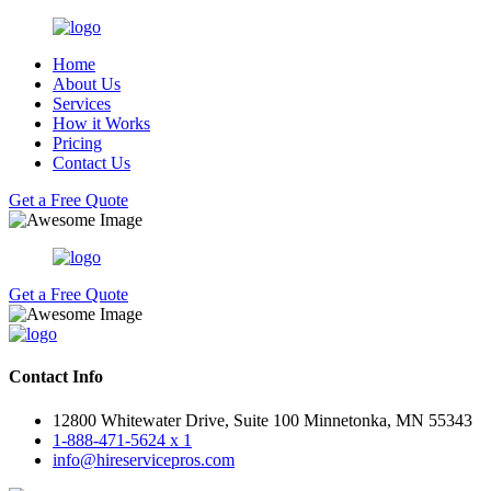
Home
About Us
Services
How it Works
Pricing
Contact Us
Get a Free Quote
Get a Free Quote
Contact Info
12800 Whitewater Drive, Suite 100 Minnetonka, MN 55343
1-888-471-5624 x 1
info@hireservicepros.com