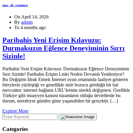
mar_pb_common
On
April 14, 2026
By
admin
To
4 months ago
Paribahis Yeni Erişim Kılavuzu:
Durmaksızın Eğlence Deneyiminin Sırrı
Sizinle!
Paribahis Yeni Erişim Kılavuzu: Durmaksızın Eğlence Deneyiminin
Sırrı Sizinle! Paribahis Erişim Linki Neden Devamlı Yenileniyor?
Bu Değişimi İdrak Etmek İnternet oyun ortamında faaliyet gösteren
bireylerin yüzleştiği ve genellikle sinir bozucu gördüğü bir hal
mevcuttur: internet bağlantı URL’lerinin sürekli değişmesi. Özellikle
Türkiye gibi muayyen kanuni nizamların olduğu devletlerde bu
durum, neredeyse günden güne yaşanabilen bir gerçektir. […]
Explore More
Categories