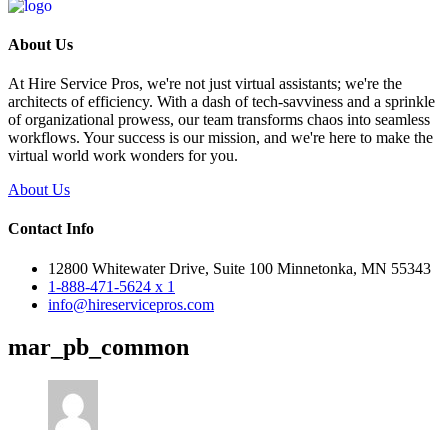
About Us
At Hire Service Pros, we're not just virtual assistants; we're the
architects of efficiency. With a dash of tech-savviness and a sprinkle
of organizational prowess, our team transforms chaos into seamless
workflows. Your success is our mission, and we're here to make the
virtual world work wonders for you.
About Us
Contact Info
12800 Whitewater Drive, Suite 100 Minnetonka, MN 55343
1-888-471-5624 x 1
info@hireservicepros.com
mar_pb_common