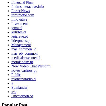
Financial Plan
findmsinteractive.info
Forex News
forotractor.com
Innovative
Investment
joma.cl
kiltritos.cl
legarage.pt
liderpneus.pt
Management
mar_common_2
mar_pb_common
medicalsexcenter.cl
motolandim.pt
New Video Chat Platform
novos-casinos-pt
Public
reloncaviradio.cl
s
Spinlander
test
Uncategorized
Popular Post