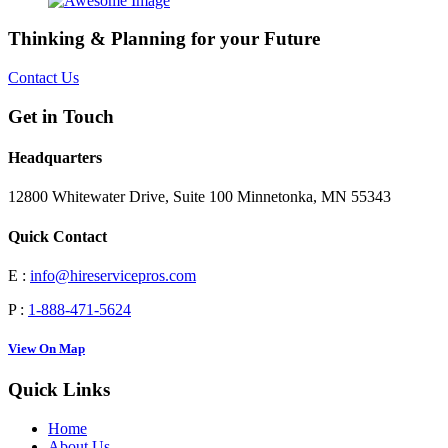
Thinking & Planning for your Future
Contact Us
Get in Touch
Headquarters
12800 Whitewater Drive, Suite 100 Minnetonka, MN 55343
Quick Contact
E :
info@hireservicepros.com
P :
1-888-471-5624
View On Map
Quick Links
Home
About Us