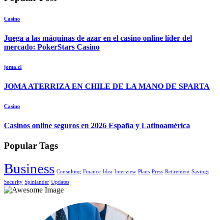
Casino
Juega a las máquinas de azar en el casino online líder del
mercado: PokerStars Casino
joma.cl
JOMA ATERRIZA EN CHILE DE LA MANO DE SPARTA
Casino
Casinos online seguros en 2026 España y Latinoamérica
Popular Tags
Business
Consulting
Finance
Idea
Interview
Plans
Press
Retirement
Savings
Security
Spinlander
Updates