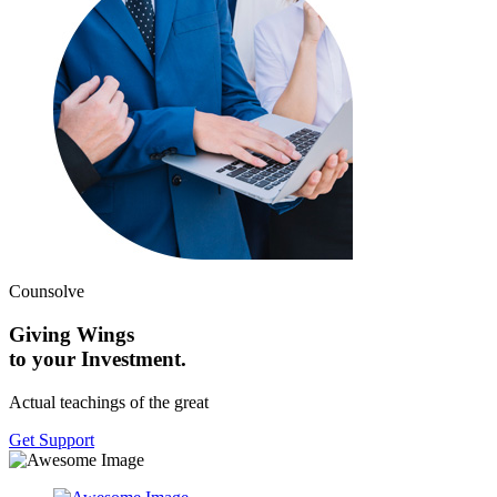
Counsolve
Giving Wings
to your Investment.
Actual teachings of the great
Get Support